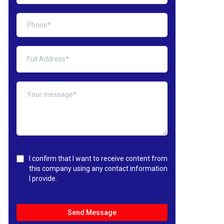
I confirm that I want to receive content from
this company using any contact information
I provide.
Send Message