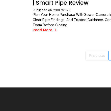
| Smart Pipe Review
Published on: 23/07/2026
Plan Your Home Purchase With Sewer Camera In
Clear Pipe Findings, And Trusted Guidance. Con
Team Before Closing.
Read More
Previous