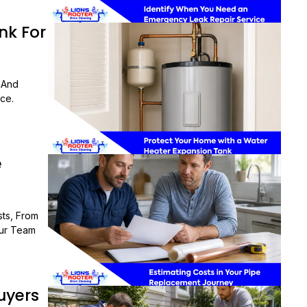
nk For
 And
ce.
e
ts, From
Our Team
uyers