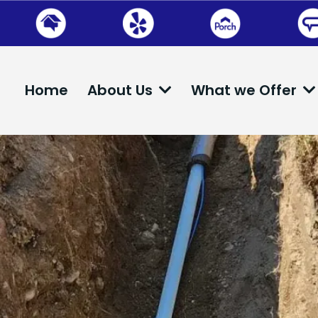
Home
About Us
What we Offer