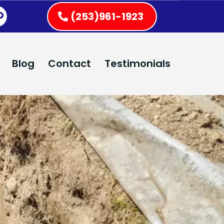
(253)961-1923
Blog
Contact
Testimonials