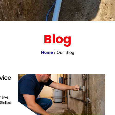
Blog
Home
/ Our Blog
vice
nsive,
Skilled