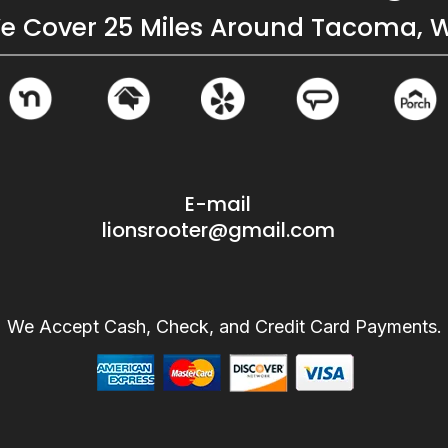
e Cover 25 Miles Around Tacoma, 
E-mail
lionsrooter@gmail.com
We Accept Cash, Check, and Credit Card Payments.