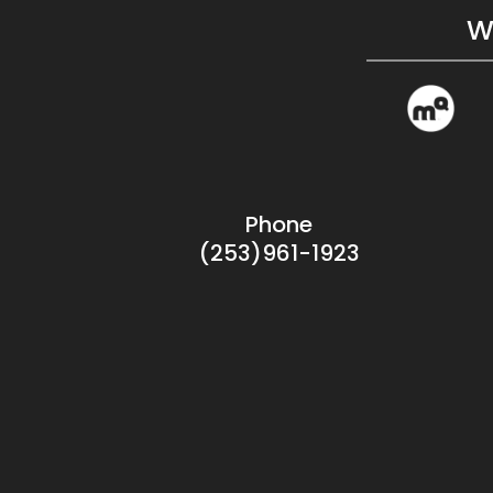
W
Phone
(253)961-1923