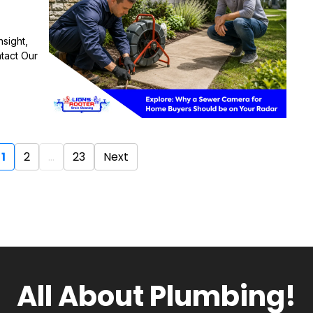
sight,
tact Our
1
2
...
23
Next
All About Plumbing!