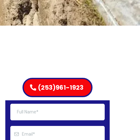
(253)961-1923