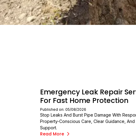
Emergency Leak Repair Ser
For Fast Home Protection
Published on: 05/08/2026
Stop Leaks And Burst Pipe Damage With Respo
Property-Conscious Care, Clear Guidance, And 
Support.
Read More