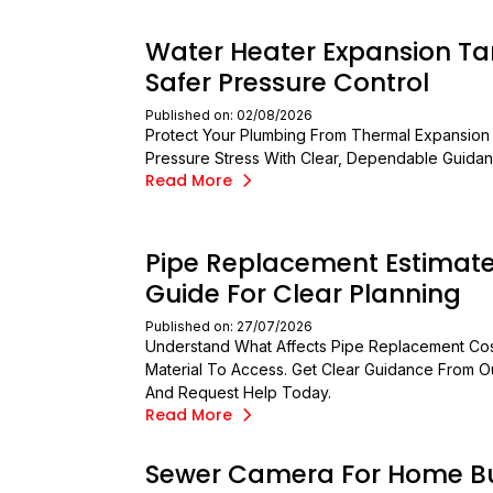
Water Heater Expansion Ta
Safer Pressure Control
Published on: 02/08/2026
Protect Your Plumbing From Thermal Expansion
Pressure Stress With Clear, Dependable Guidan
Read More
Pipe Replacement Estimat
Guide For Clear Planning
Published on: 27/07/2026
Understand What Affects Pipe Replacement Cos
Material To Access. Get Clear Guidance From 
And Request Help Today.
Read More
Sewer Camera For Home B