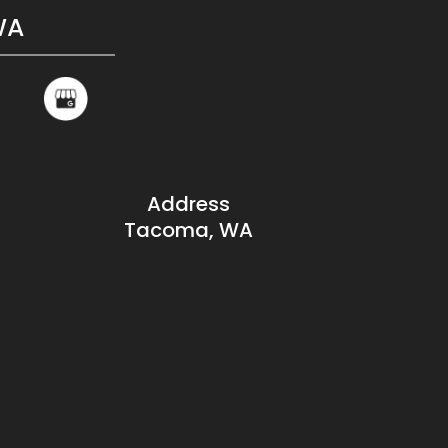
WA
Address
Tacoma, WA