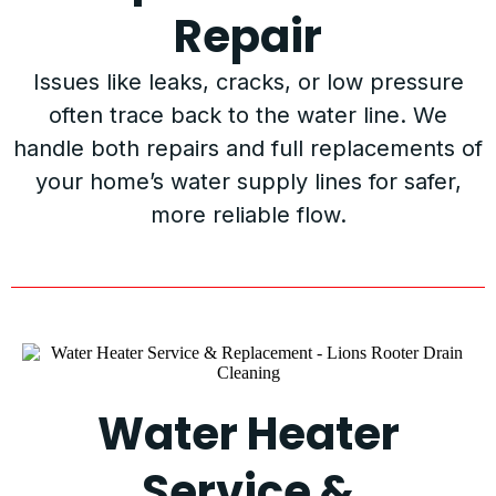
Repair
Issues like leaks, cracks, or low pressure
often trace back to the water line. We
handle both repairs and full replacements of
your home’s water supply lines for safer,
more reliable flow.
Water Heater
Service &