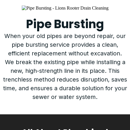
Pipe Bursting
When your old pipes are beyond repair, our
pipe bursting service provides a clean,
efficient replacement without excavation.
We break the existing pipe while installing a
new, high-strength line in its place. This
trenchless method reduces disruption, saves
time, and ensures a durable solution for your
sewer or water system.