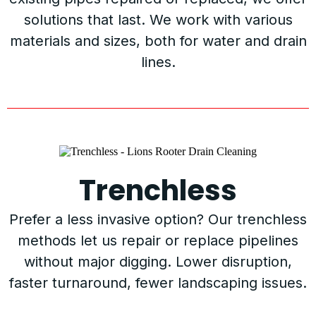
solutions that last. We work with various
materials and sizes, both for water and drain
lines.
Trenchless
Prefer a less invasive option? Our trenchless
methods let us repair or replace pipelines
without major digging. Lower disruption,
faster turnaround, fewer landscaping issues.