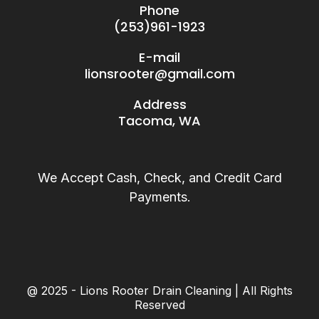
Phone
(253)961-1923
E-mail
lionsrooter@gmail.com
Address
Tacoma, WA
We Accept Cash, Check, and Credit Card
Payments.
@ 2025 - Lions Rooter Drain Cleaning | All Rights
Reserved