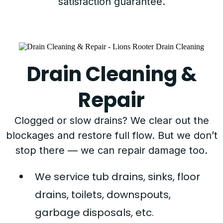
satisfaction guarantee.
Drain Cleaning &
Repair
Clogged or slow drains? We clear out the
blockages and restore full flow. But we don’t
stop there — we can repair damage too.
We service tub drains, sinks, floor
drains, toilets, downspouts,
garbage disposals, etc.