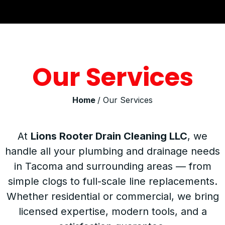
Our Services
Home
/ Our Services
At
Lions Rooter Drain Cleaning LLC
, we
handle all your plumbing and drainage needs
in Tacoma and surrounding areas — from
simple clogs to full-scale line replacements.
Whether residential or commercial, we bring
licensed expertise, modern tools, and a