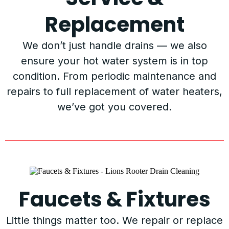
Replacement
We don’t just handle drains — we also
ensure your hot water system is in top
condition. From periodic maintenance and
repairs to full replacement of water heaters,
we’ve got you covered.
Faucets & Fixtures
Little things matter too. We repair or replace