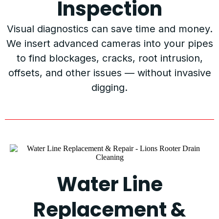
Inspection
Visual diagnostics can save time and money.
We insert advanced cameras into your pipes
to find blockages, cracks, root intrusion,
offsets, and other issues — without invasive
digging.
Water Line
Replacement &