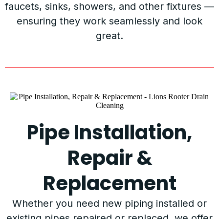
faucets, sinks, showers, and other fixtures —
ensuring they work seamlessly and look
great.
Pipe Installation,
Repair &
Replacement
Whether you need new piping installed or
existing pipes repaired or replaced, we offer