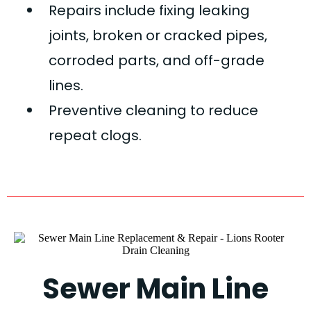
Repairs include fixing leaking
joints, broken or cracked pipes,
corroded parts, and off-grade
lines.
Preventive cleaning to reduce
repeat clogs.
Sewer Main Line