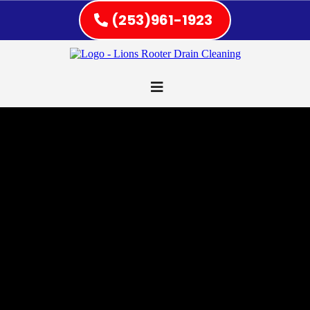
(253)961-1923