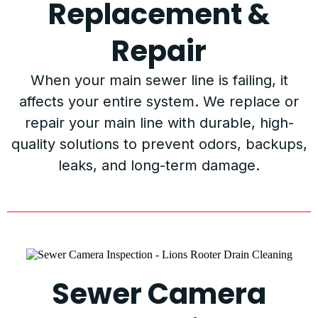
Replacement &
Repair
When your main sewer line is failing, it
affects your entire system. We replace or
repair your main line with durable, high-
quality solutions to prevent odors, backups,
leaks, and long-term damage.
Sewer Camera