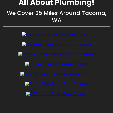
All About Plumbing!
We Cover 25 Miles Around Tacoma,
WA