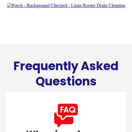
Frequently Asked
Questions