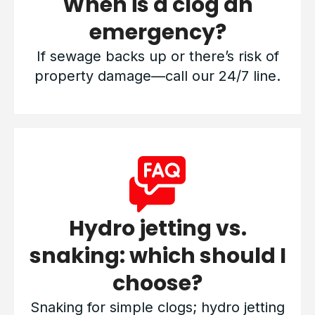
When is a clog an
emergency?
If sewage backs up or there’s risk of
property damage—call our 24/7 line.
Hydro jetting vs.
snaking: which should I
choose?
Snaking for simple clogs; hydro jetting