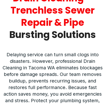
Trenchless Sewer
Repair & Pipe
Bursting Solutions
Delaying service can turn small clogs into
disasters. However, professional Drain
Cleaning in Tacoma WA eliminates blockages
before damage spreads. Our team removes
buildup, prevents recurring issues, and
restores full performance. Because fast
action saves money, you avoid emergencies
and stress. Protect your plumbing system,