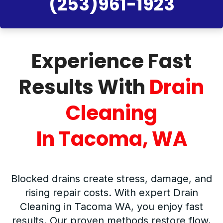
(253)961-1923
Experience Fast
Results With
Drain
Cleaning
In Tacoma, WA
Blocked drains create stress, damage, and
rising repair costs. With expert Drain
Cleaning in Tacoma WA, you enjoy fast
results. Our proven methods restore flow,