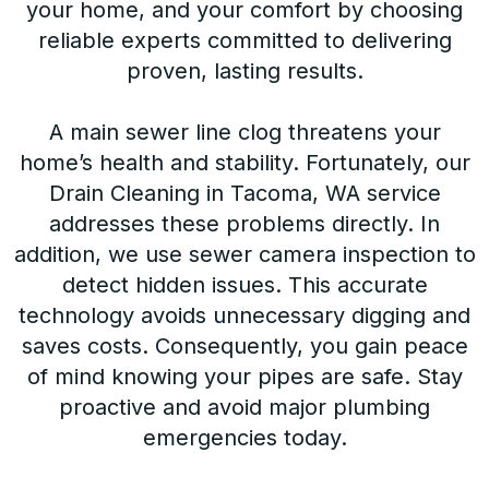
your home, and your comfort by choosing
reliable experts committed to delivering
proven, lasting results.
A main sewer line clog threatens your
home’s health and stability. Fortunately, our
Drain Cleaning in Tacoma, WA service
addresses these problems directly. In
addition, we use sewer camera inspection to
detect hidden issues. This accurate
technology avoids unnecessary digging and
saves costs. Consequently, you gain peace
of mind knowing your pipes are safe. Stay
proactive and avoid major plumbing
emergencies today.