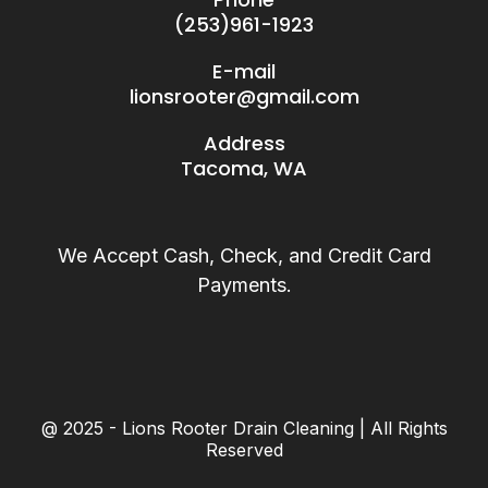
(253)961-1923
E-mail
lionsrooter@gmail.com
Address
Tacoma, WA
We Accept Cash, Check, and Credit Card
Payments.
@ 2025 - Lions Rooter Drain Cleaning | All Rights
Reserved