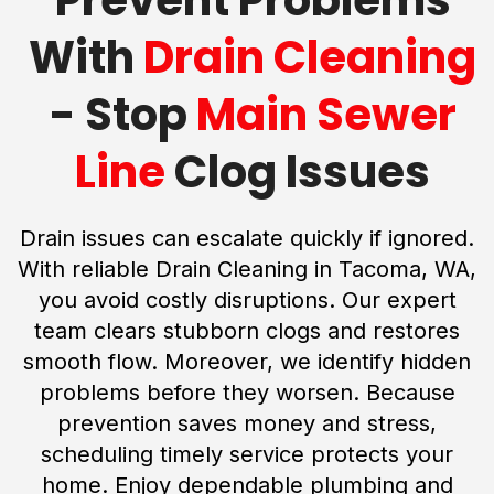
With
Drain Cleaning
- Stop
Main Sewer
Line
Clog Issues
Drain issues can escalate quickly if ignored.
With reliable Drain Cleaning in Tacoma, WA,
you avoid costly disruptions. Our expert
team clears stubborn clogs and restores
smooth flow. Moreover, we identify hidden
problems before they worsen. Because
prevention saves money and stress,
scheduling timely service protects your
home. Enjoy dependable plumbing and