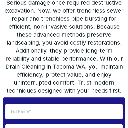
Serious damage once required destructive
excavation. Now, we offer trenchless sewer
repair and trenchless pipe bursting for
efficient, non-invasive solutions. Because
these advanced methods preserve
landscaping, you avoid costly restorations.
Additionally, they provide long-term
reliability and stable performance. With our
Drain Cleaning in Tacoma WA, you maintain
efficiency, protect value, and enjoy
uninterrupted comfort. Trust modern
techniques designed with your needs first.