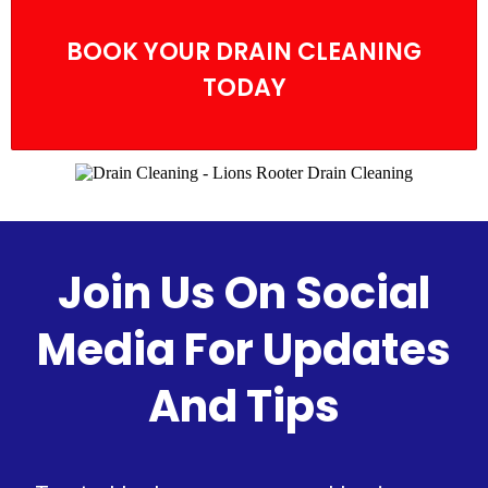
BOOK YOUR DRAIN CLEANING
TODAY
Join Us On Social
Media For Updates
And Tips