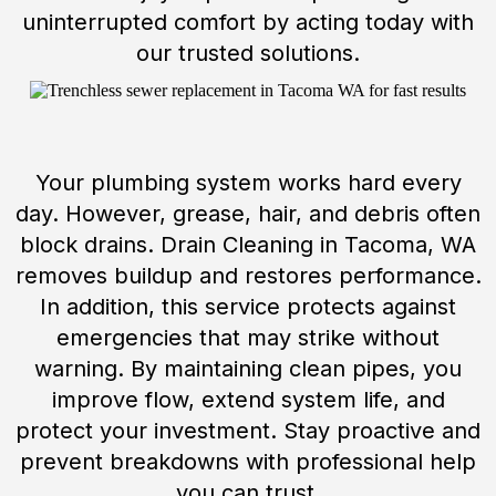
uninterrupted comfort by acting today with
our trusted solutions.
Your plumbing system works hard every
day. However, grease, hair, and debris often
block drains. Drain Cleaning in Tacoma, WA
removes buildup and restores performance.
In addition, this service protects against
emergencies that may strike without
warning. By maintaining clean pipes, you
improve flow, extend system life, and
protect your investment. Stay proactive and
prevent breakdowns with professional help
you can trust.