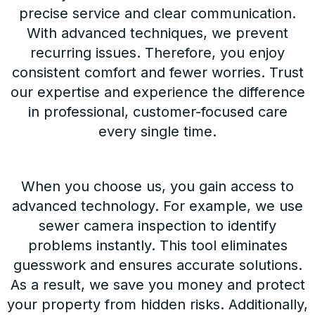
precise service and clear communication.
With advanced techniques, we prevent
recurring issues. Therefore, you enjoy
consistent comfort and fewer worries. Trust
our expertise and experience the difference
in professional, customer-focused care
every single time.
When you choose us, you gain access to
advanced technology. For example, we use
sewer camera inspection to identify
problems instantly. This tool eliminates
guesswork and ensures accurate solutions.
As a result, we save you money and protect
your property from hidden risks. Additionally,