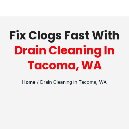
Fix Clogs Fast With
Drain Cleaning In
Tacoma, WA
Home
/ Drain Cleaning in Tacoma, WA