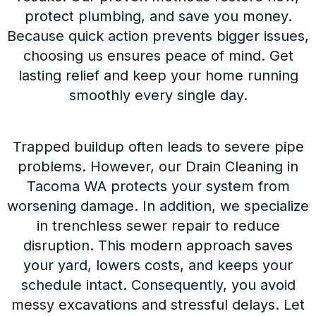
protect plumbing, and save you money.
Because quick action prevents bigger issues,
choosing us ensures peace of mind. Get
lasting relief and keep your home running
smoothly every single day.
Trapped buildup often leads to severe pipe
problems. However, our Drain Cleaning in
Tacoma WA protects your system from
worsening damage. In addition, we specialize
in trenchless sewer repair to reduce
disruption. This modern approach saves
your yard, lowers costs, and keeps your
schedule intact. Consequently, you avoid
messy excavations and stressful delays. Let