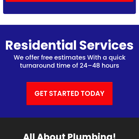
Residential Services
We offer free estimates With a quick
turnaround time of 24–48 hours
GET STARTED TODAY
All About Plumbing!