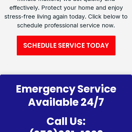
effectively. Protect your home and enjoy
stress-free living again today. Click below to
schedule professional service now.
SCHEDULE SERVICE TODAY
Emergency Service
Available 24/7
Call Us: