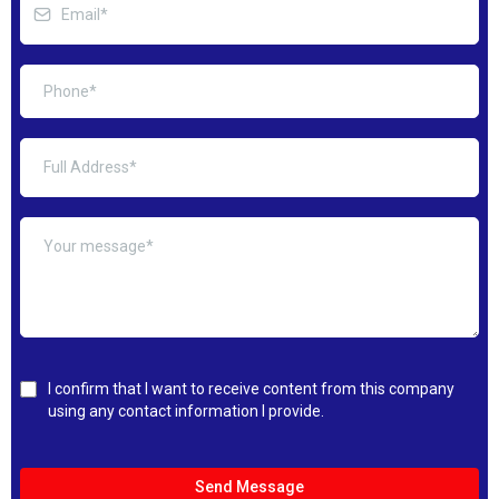
I confirm that I want to receive content from this company
using any contact information I provide.
Send Message