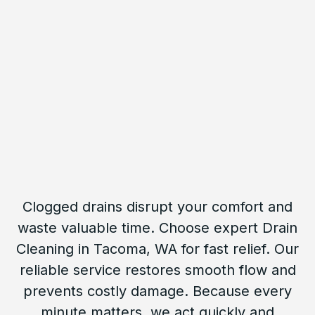
Clogged drains disrupt your comfort and
waste valuable time. Choose expert Drain
Cleaning in Tacoma, WA for fast relief. Our
reliable service restores smooth flow and
prevents costly damage. Because every
minute matters, we act quickly and