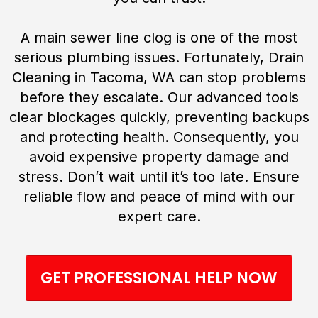
A main sewer line clog is one of the most
serious plumbing issues. Fortunately, Drain
Cleaning in Tacoma, WA can stop problems
before they escalate. Our advanced tools
clear blockages quickly, preventing backups
and protecting health. Consequently, you
avoid expensive property damage and
stress. Don’t wait until it’s too late. Ensure
reliable flow and peace of mind with our
expert care.
GET PROFESSIONAL HELP NOW