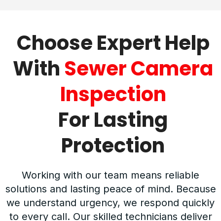
Choose Expert Help
With
Sewer Camera
Inspection
For Lasting
Protection
Working with our team means reliable
solutions and lasting peace of mind. Because
we understand urgency, we respond quickly
to every call. Our skilled technicians deliver