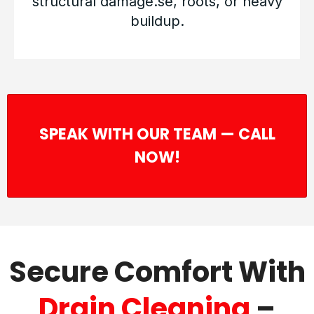
structural damage.se, roots, or heavy
buildup.
SPEAK WITH OUR TEAM — CALL
NOW!
Secure Comfort With
Drain Cleaning
–