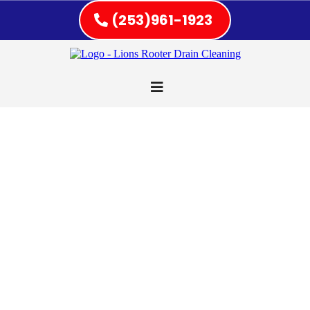
(253)961-1923