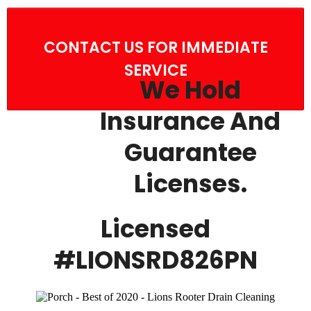
CONTACT US FOR IMMEDIATE
SERVICE
We Hold
Insurance And
Guarantee
Licenses.
Licensed
#LIONSRD826PN