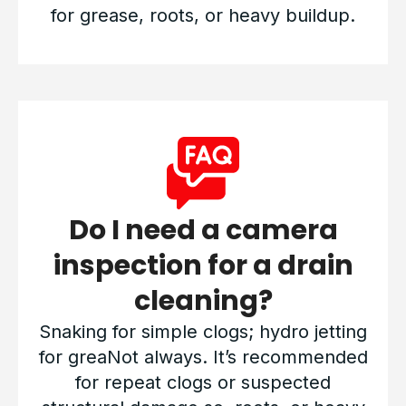
for grease, roots, or heavy buildup.
Do I need a camera
inspection for a drain
cleaning?
Snaking for simple clogs; hydro jetting
for greaNot always. It’s recommended
for repeat clogs or suspected