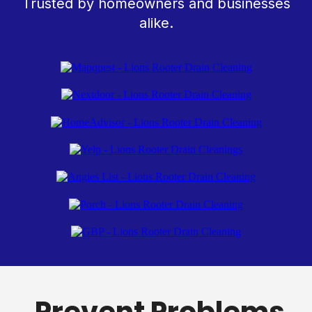
Trusted by homeowners and businesses
alike.
Prevent Problems