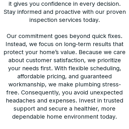
it gives you confidence in every decision.
Stay informed and proactive with our proven
inspection services today.
Our commitment goes beyond quick fixes.
Instead, we focus on long-term results that
protect your home’s value. Because we care
about customer satisfaction, we prioritize
your needs first. With flexible scheduling,
affordable pricing, and guaranteed
workmanship, we make plumbing stress-
free. Consequently, you avoid unexpected
headaches and expenses. Invest in trusted
support and secure a healthier, more
dependable home environment today.