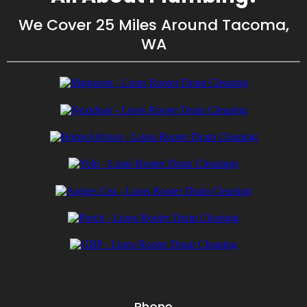
We Cover 25 Miles Around Tacoma,
WA
Phone