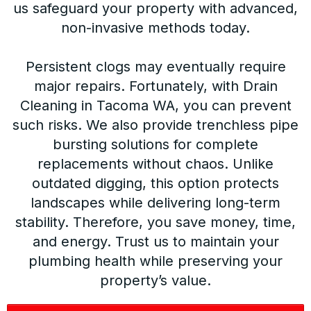
us safeguard your property with advanced,
non-invasive methods today.
Persistent clogs may eventually require
major repairs. Fortunately, with Drain
Cleaning in Tacoma WA, you can prevent
such risks. We also provide trenchless pipe
bursting solutions for complete
replacements without chaos. Unlike
outdated digging, this option protects
landscapes while delivering long-term
stability. Therefore, you save money, time,
and energy. Trust us to maintain your
plumbing health while preserving your
property’s value.