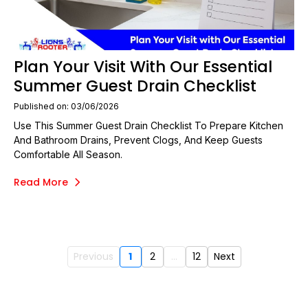
Plan Your Visit With Our Essential
Summer Guest Drain Checklist
Published on: 03/06/2026
Use This Summer Guest Drain Checklist To Prepare Kitchen
And Bathroom Drains, Prevent Clogs, And Keep Guests
Comfortable All Season.
Read More
Previous
1
2
...
12
Next