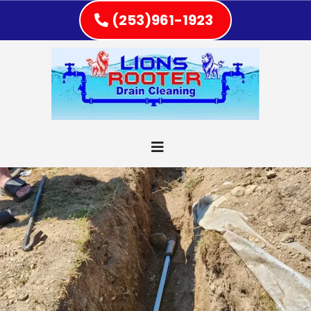
(253)961-1923