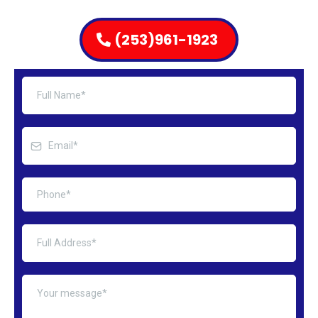
(253)961-1923