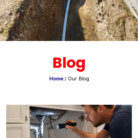
Blog
Home
/ Our Blog