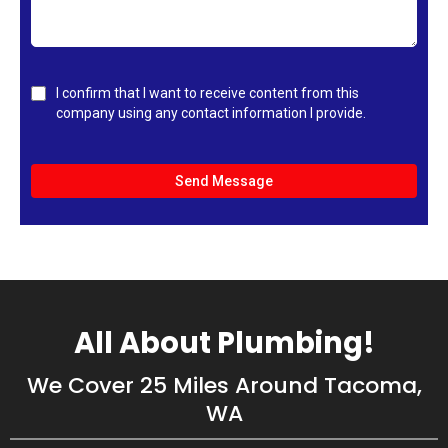
I confirm that I want to receive content from this
company using any contact information I provide.
Send Message
All About Plumbing!
We Cover 25 Miles Around Tacoma,
WA