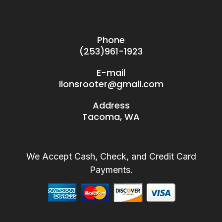
Phone
(253)961-1923
E-mail
lionsrooter@gmail.com
Address
Tacoma, WA
We Accept Cash, Check, and Credit Card
Payments.