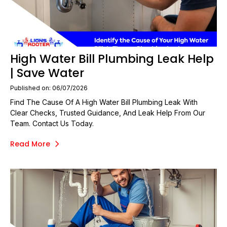
High Water Bill Plumbing Leak Help
| Save Water
Published on: 06/07/2026
Find The Cause Of A High Water Bill Plumbing Leak With
Clear Checks, Trusted Guidance, And Leak Help From Our
Team. Contact Us Today.
Read More