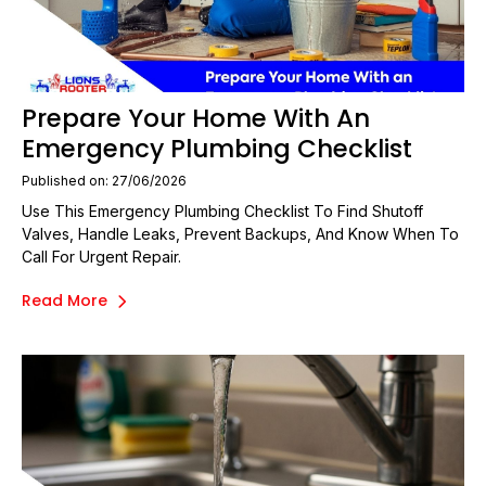
Prepare Your Home With An
Emergency Plumbing Checklist
Published on: 27/06/2026
Use This Emergency Plumbing Checklist To Find Shutoff
Valves, Handle Leaks, Prevent Backups, And Know When To
Call For Urgent Repair.
Read More