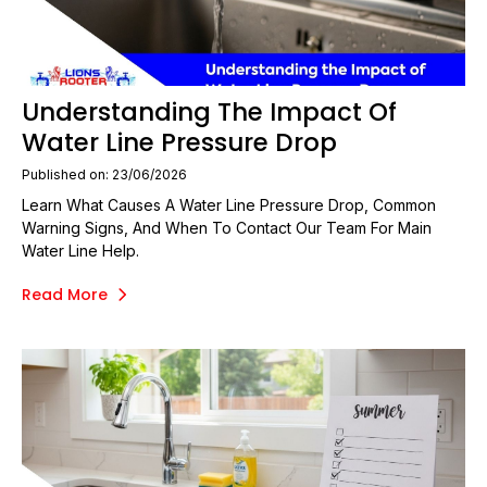
Understanding The Impact Of
Water Line Pressure Drop
Published on: 23/06/2026
Learn What Causes A Water Line Pressure Drop, Common
Warning Signs, And When To Contact Our Team For Main
Water Line Help.
Read More