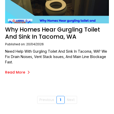
Why Homes Hear Gurgling Toilet
And Sink In Tacoma, WA
Published on: 20/04/2026
Need Help With Gurgling Toilet And Sink In Tacoma, WA? We
Fix Drain Noises, Vent Stack Issues, And Main Line Blockage
Fast.
Read More
Previous
1
Next