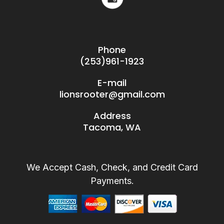
Phone
(253)961-1923
E-mail
lionsrooter@gmail.com
Address
Tacoma, WA
We Accept Cash, Check, and Credit Card
Payments.