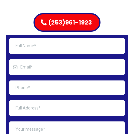
(253)961-1923