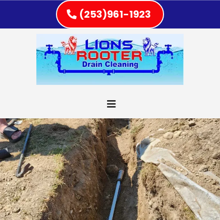
(253)961-1923