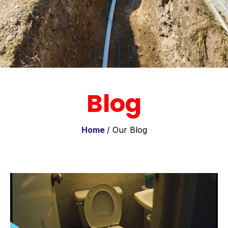
Blog
Home
/ Our Blog