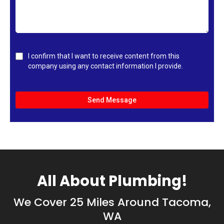
I confirm that I want to receive content from this
company using any contact information I provide.
Send Message
All About Plumbing!
We Cover 25 Miles Around Tacoma,
WA