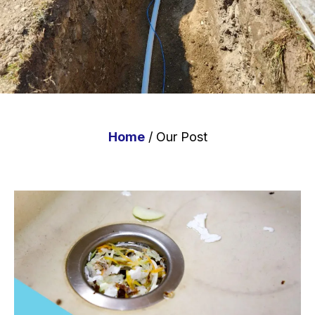
Home
/ Our Post