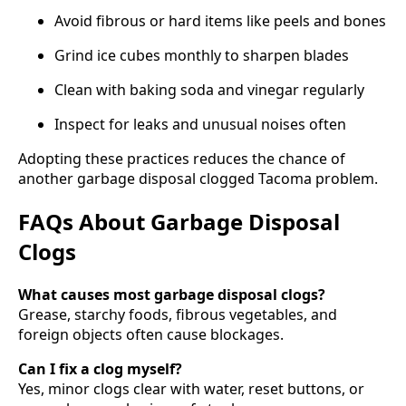
Avoid fibrous or hard items like peels and bones
Grind ice cubes monthly to sharpen blades
Clean with baking soda and vinegar regularly
Inspect for leaks and unusual noises often
Adopting these practices reduces the chance of
another garbage disposal clogged Tacoma problem.
FAQs About Garbage Disposal
Clogs
What causes most garbage disposal clogs?
Grease, starchy foods, fibrous vegetables, and
foreign objects often cause blockages.
Can I fix a clog myself?
Yes, minor clogs clear with water, reset buttons, or