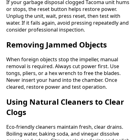
If your garbage disposal clogged Tacoma unit hums
or stops, the reset button helps restore power.
Unplug the unit, wait, press reset, then test with
water. If it fails again, avoid pressing repeatedly and
consider professional inspection.
Removing Jammed Objects
When foreign objects stop the impeller, manual
removal is required. Always cut power first. Use
tongs, pliers, or a hex wrench to free the blades.
Never insert your hand into the chamber. Once
cleared, restore power and test operation.
Using Natural Cleaners to Clear
Clogs
Eco-friendly cleaners maintain fresh, clear drains.
Boiling water, baking soda, and vinegar dissolve