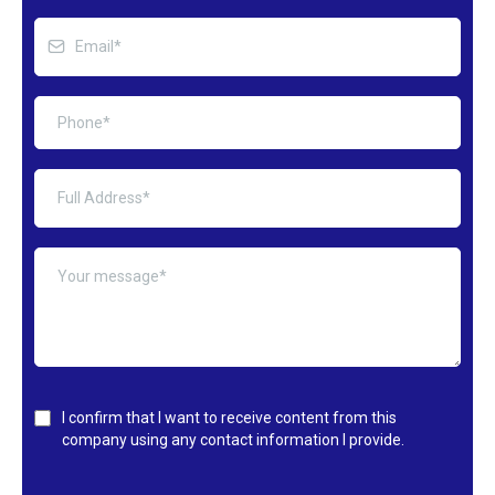
I confirm that I want to receive content from this
company using any contact information I provide.