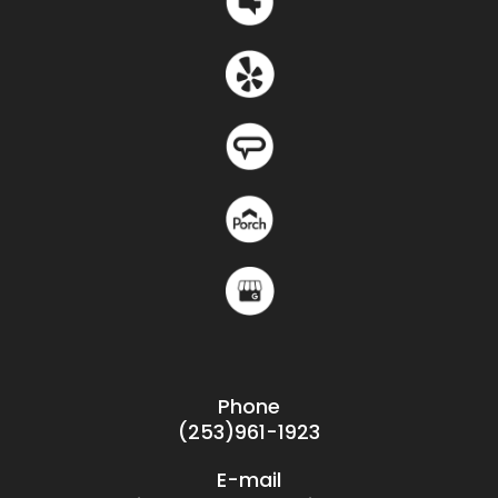
Phone
(253)961-1923
E-mail