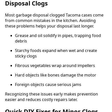
Disposal Clogs
Most garbage disposal clogged Tacoma cases come
from common mistakes in the kitchen. Avoiding
these problems helps your disposal last longer.
Grease and oil solidify in pipes, trapping food
debris
Starchy foods expand when wet and create
sticky clogs
Fibrous vegetables wrap around impellers
Hard objects like bones damage the motor
Foreign objects cause serious jams
Recognizing these issues early makes prevention
easier and reduces costly repairs later.
Quick DIY Fixes for Minor Clogs