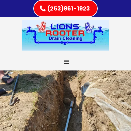
(253)961-1923