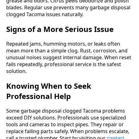
grease and odors. Citrus peels deodorize and polish
blades. Regular use prevents many garbage disposal
clogged Tacoma issues naturally.
Signs of a More Serious Issue
Repeated jams, humming motors, or leaks often
mean more than a simple clog. Rust, corrosion, and
unusual noises suggest internal damage. When reset
fails repeatedly, professional service is the safest
solution.
Knowing When to Seek
Professional Help
Some garbage disposal clogged Tacoma problems
exceed DIY solutions. Professionals use specialized
tools and cameras to inspect pipes. They repair or
replace failing parts safely. When problems escalate,
call a trusted plumber. Start by visiting our
contact