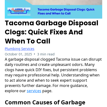
Tacoma Garbage Disposal
Clogs: Quick Fixes And
When To Call
Plumbing Services
•
October 01, 2025
3 min read
A garbage disposal clogged Tacoma issue can disrupt
daily routines and create unpleasant odors. Many
clogs have quick DIY fixes, but persistent problems
may require professional help. Understanding when
to act alone and when to seek expert support
prevents further damage. For more guidance,
explore our
services
page.
Common Causes of Garbage