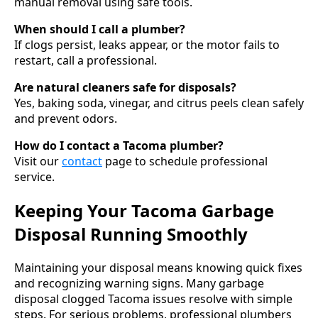
manual removal using safe tools.
When should I call a plumber?
If clogs persist, leaks appear, or the motor fails to
restart, call a professional.
Are natural cleaners safe for disposals?
Yes, baking soda, vinegar, and citrus peels clean safely
and prevent odors.
How do I contact a Tacoma plumber?
Visit our
contact
page to schedule professional
service.
Keeping Your Tacoma Garbage
Disposal Running Smoothly
Maintaining your disposal means knowing quick fixes
and recognizing warning signs. Many garbage
disposal clogged Tacoma issues resolve with simple
steps. For serious problems, professional plumbers