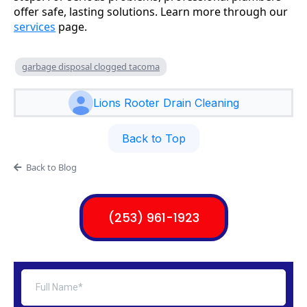
offer safe, lasting solutions. Learn more through our
services
page.
garbage disposal clogged tacoma
Lions Rooter Drain Cleaning
Back to Top
Back to Blog
(253) 961-1923