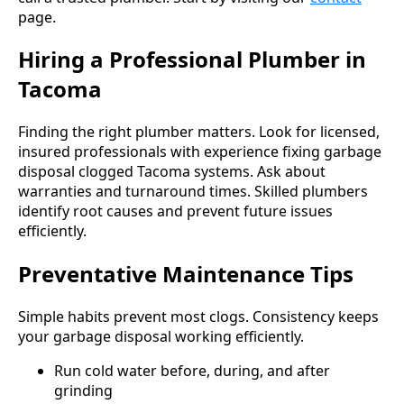
page.
Hiring a Professional Plumber in
Tacoma
Finding the right plumber matters. Look for licensed,
insured professionals with experience fixing garbage
disposal clogged Tacoma systems. Ask about
warranties and turnaround times. Skilled plumbers
identify root causes and prevent future issues
efficiently.
Preventative Maintenance Tips
Simple habits prevent most clogs. Consistency keeps
your garbage disposal working efficiently.
Run cold water before, during, and after
grinding