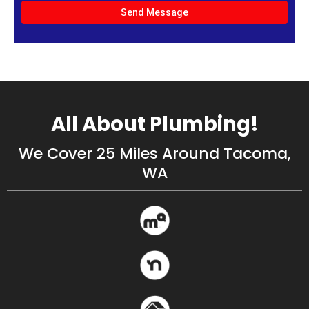
Send Message
All About Plumbing!
We Cover 25 Miles Around Tacoma,
WA