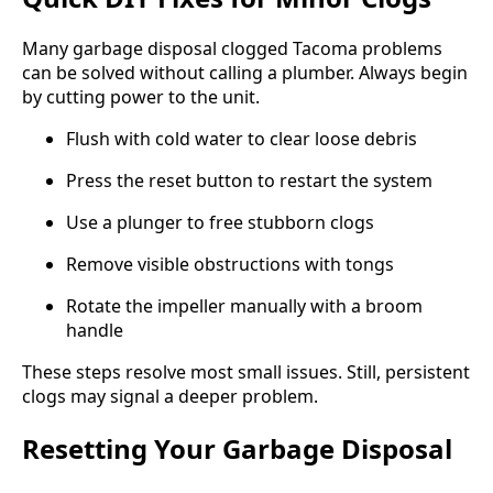
Many garbage disposal clogged Tacoma problems
can be solved without calling a plumber. Always begin
by cutting power to the unit.
Flush with cold water to clear loose debris
Press the reset button to restart the system
Use a plunger to free stubborn clogs
Remove visible obstructions with tongs
Rotate the impeller manually with a broom
handle
These steps resolve most small issues. Still, persistent
clogs may signal a deeper problem.
Resetting Your Garbage Disposal