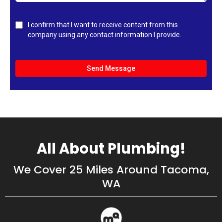
I confirm that I want to receive content from this
company using any contact information I provide.
Send Message
All About Plumbing!
We Cover 25 Miles Around Tacoma,
WA