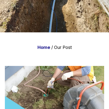
Home
/ Our Post