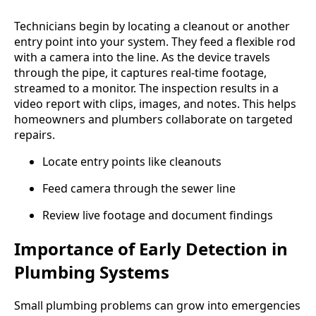
Technicians begin by locating a cleanout or another
entry point into your system. They feed a flexible rod
with a camera into the line. As the device travels
through the pipe, it captures real-time footage,
streamed to a monitor. The inspection results in a
video report with clips, images, and notes. This helps
homeowners and plumbers collaborate on targeted
repairs.
Locate entry points like cleanouts
Feed camera through the sewer line
Review live footage and document findings
Importance of Early Detection in
Plumbing Systems
Small plumbing problems can grow into emergencies