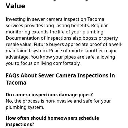
Value
Investing in sewer camera inspection Tacoma
services provides long-lasting benefits. Regular
monitoring extends the life of your plumbing.
Documentation of inspections also boosts property
resale value. Future buyers appreciate proof of a well-
maintained system. Peace of mind is another major
advantage. You know your pipes are safe, allowing
you to focus on living comfortably.
FAQs About Sewer Camera Inspections in
Tacoma
Do camera inspections damage pipes?
No, the process is non-invasive and safe for your
plumbing system.
How often should homeowners schedule
inspections?