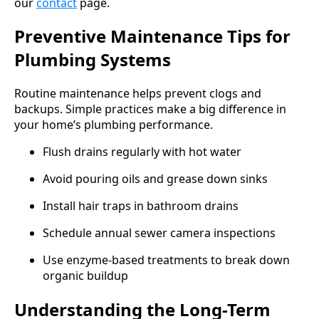
our
contact
page.
Preventive Maintenance Tips for
Plumbing Systems
Routine maintenance helps prevent clogs and
backups. Simple practices make a big difference in
your home’s plumbing performance.
Flush drains regularly with hot water
Avoid pouring oils and grease down sinks
Install hair traps in bathroom drains
Schedule annual sewer camera inspections
Use enzyme-based treatments to break down
organic buildup
Understanding the Long-Term