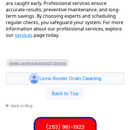
are caught early. Professional services ensure
accurate results, preventive maintenance, and long-
term savings. By choosing experts and scheduling
regular checks, you safeguard your system. For more
information about our professional services, explore
our
services
page today.
sewer camera inspection tacoma
Lions Rooter Drain Cleaning
Back to Top
Back to Blog
(253) 961-1923