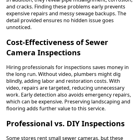
and cracks. Finding these problems early prevents
expensive repairs and messy sewage backups. The
detail provided ensures no hidden issue goes
unnoticed.
Cost-Effectiveness of Sewer
Camera Inspections
Hiring professionals for inspections saves money in
the long run. Without video, plumbers might dig
blindly, adding labor and restoration costs. With
video, repairs are targeted, reducing unnecessary
work. Early detection also avoids emergency repairs,
which can be expensive. Preserving landscaping and
flooring adds further value to this service.
Professional vs. DIY Inspections
Some stores rent small sewer cameras, but these