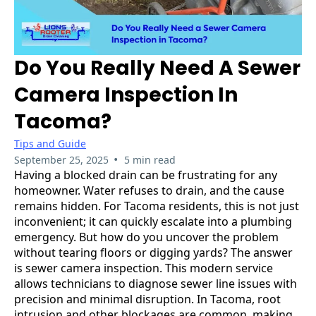
Do You Really Need A Sewer
Camera Inspection In
Tacoma?
Tips and Guide
•
September 25, 2025
5 min read
Having a blocked drain can be frustrating for any
homeowner. Water refuses to drain, and the cause
remains hidden. For Tacoma residents, this is not just
inconvenient; it can quickly escalate into a plumbing
emergency. But how do you uncover the problem
without tearing floors or digging yards? The answer
is sewer camera inspection. This modern service
allows technicians to diagnose sewer line issues with
precision and minimal disruption. In Tacoma, root
intrusion and other blockages are common, making