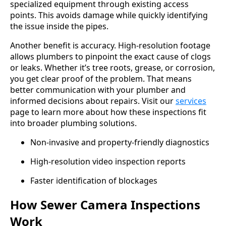
specialized equipment through existing access
points. This avoids damage while quickly identifying
the issue inside the pipes.
Another benefit is accuracy. High-resolution footage
allows plumbers to pinpoint the exact cause of clogs
or leaks. Whether it’s tree roots, grease, or corrosion,
you get clear proof of the problem. That means
better communication with your plumber and
informed decisions about repairs. Visit our
services
page to learn more about how these inspections fit
into broader plumbing solutions.
Non-invasive and property-friendly diagnostics
High-resolution video inspection reports
Faster identification of blockages
How Sewer Camera Inspections
Work