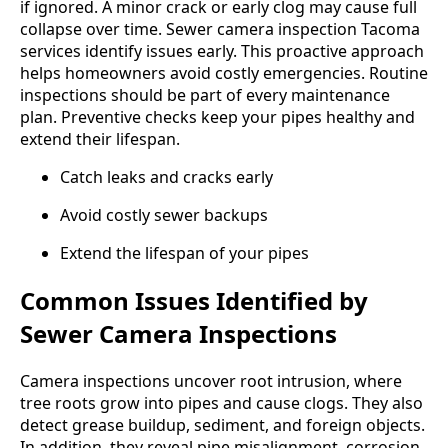
if ignored. A minor crack or early clog may cause full
collapse over time. Sewer camera inspection Tacoma
services identify issues early. This proactive approach
helps homeowners avoid costly emergencies. Routine
inspections should be part of every maintenance
plan. Preventive checks keep your pipes healthy and
extend their lifespan.
Catch leaks and cracks early
Avoid costly sewer backups
Extend the lifespan of your pipes
Common Issues Identified by
Sewer Camera Inspections
Camera inspections uncover root intrusion, where
tree roots grow into pipes and cause clogs. They also
detect grease buildup, sediment, and foreign objects.
In addition, they reveal pipe misalignment, corrosion,