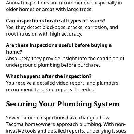
Annual inspections are recommended, especially in
older homes or areas with large trees.
Can inspections locate all types of issues?
Yes, they detect blockages, cracks, corrosion, and
root intrusion with high accuracy.
Are these inspections useful before buying a
home?
Absolutely, they provide insight into the condition of
underground plumbing before purchase.
What happens after the inspection?
You receive a detailed video report, and plumbers
recommend targeted repairs if needed.
Securing Your Plumbing System
Sewer camera inspections have changed how
Tacoma homeowners approach plumbing. With non-
invasive tools and detailed reports, underlying issues