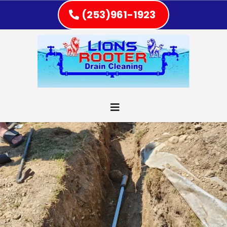
(253)961-1923