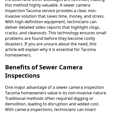
this method highly valuable. A sewer camera
inspection Tacoma service provides a clear, non-
invasive solution that saves time, money, and stress.
With high-definition equipment, technicians can
deliver detailed video reports that highlight clogs,
cracks, and cleanouts. This technology ensures small
problems are found before they become costly
disasters. If you are unsure about the need, this
article will explain why it is essential for Tacoma
homeowners.
Benefits of Sewer Camera
Inspections
One major advantage of a sewer camera inspection
Tacoma homeowners value is its non-invasive nature.
Traditional methods often required digging or
demolition, leading to disruption and added cost.
With camera inspections, technicians can insert