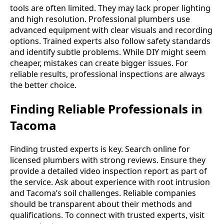
tools are often limited. They may lack proper lighting
and high resolution. Professional plumbers use
advanced equipment with clear visuals and recording
options. Trained experts also follow safety standards
and identify subtle problems. While DIY might seem
cheaper, mistakes can create bigger issues. For
reliable results, professional inspections are always
the better choice.
Finding Reliable Professionals in
Tacoma
Finding trusted experts is key. Search online for
licensed plumbers with strong reviews. Ensure they
provide a detailed video inspection report as part of
the service. Ask about experience with root intrusion
and Tacoma’s soil challenges. Reliable companies
should be transparent about their methods and
qualifications. To connect with trusted experts, visit