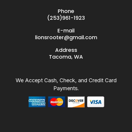
Phone
(253)961-1923
E-mail
lionsrooter@gmail.com
Address
Tacoma, WA
We Accept Cash, Check, and Credit Card
Payments.