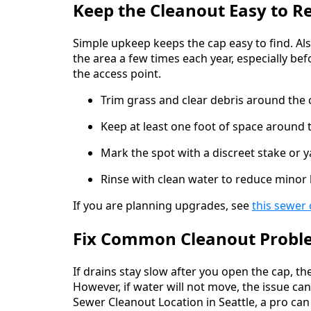
Keep the Cleanout Easy to R
Simple upkeep keeps the cap easy to find. Als
the area a few times each year, especially be
the access point.
Trim grass and clear debris around the 
Keep at least one foot of space around 
Mark the spot with a discreet stake or 
Rinse with clean water to reduce minor
If you are planning upgrades, see
this sewer 
Fix Common Cleanout Probl
If drains stay slow after you open the cap, t
However, if water will not move, the issue can 
Sewer Cleanout Location in Seattle, a pro can t