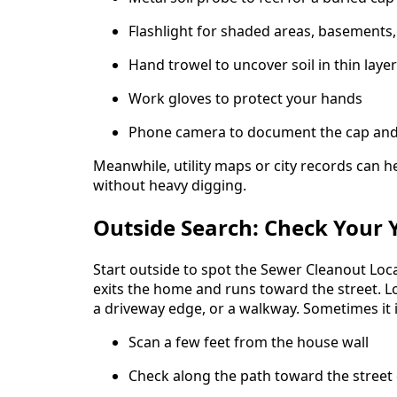
Flashlight for shaded areas, basements,
Hand trowel to uncover soil in thin laye
Work gloves to protect your hands
Phone camera to document the cap and
Meanwhile, utility maps or city records can h
without heavy digging.
Outside Search: Check Your 
Start outside to spot the Sewer Cleanout Loca
exits the home and runs toward the street. Lo
a driveway edge, or a walkway. Sometimes it is
Scan a few feet from the house wall
Check along the path toward the street