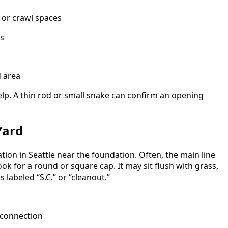
 or crawl spaces
rs
 area
elp. A thin rod or small snake can confirm an opening
Yard
tion in Seattle near the foundation. Often, the main line
ok for a round or square cap. It may sit flush with grass,
 labeled “S.C.” or “cleanout.”
 connection