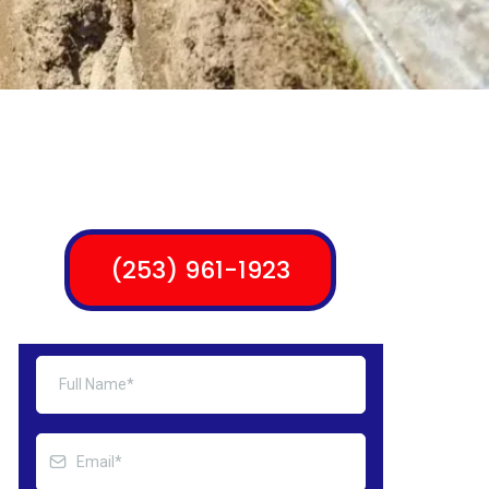
(253) 961-1923