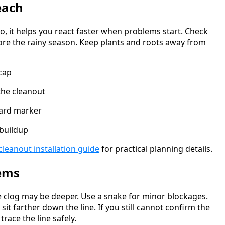
each
o, it helps you react faster when problems start. Check
fore the rainy season. Keep plants and roots away from
cap
the cleanout
yard marker
 buildup
cleanout installation guide
for practical planning details.
ems
he clog may be deeper. Use a snake for minor blockages.
sit farther down the line. If you still cannot confirm the
race the line safely.