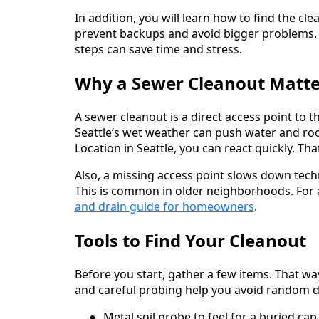
In addition, you will learn how to find the cle
prevent backups and avoid bigger problems. 
steps can save time and stress.
Why a Sewer Cleanout Matter
A sewer cleanout is a direct access point to th
Seattle’s wet weather can push water and ro
Location in Seattle, you can react quickly. 
Also, a missing access point slows down tech
This is common in older neighborhoods. For a
and drain guide for homeowners
.
Tools to Find Your Cleanout
Before you start, gather a few items. That way,
and careful probing help you avoid random d
Metal soil probe to feel for a buried cap