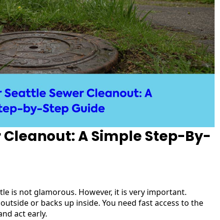
r Cleanout: A Simple Step-By-
e is not glamorous. However, it is very important.
outside or backs up inside. You need fast access to the
nd act early.