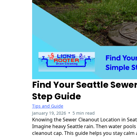
Find Your Seattle Sewe
Step Guide
Tips and Guide
•
January 19, 2026
5 min read
Knowing the Sewer Cleanout Location in Seattl
Imagine heavy Seattle rain. Then water pools 
cleanout cap. This guide helps you stay calm a