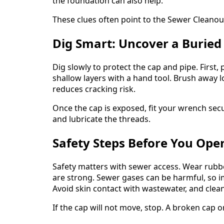
the foundation can also help.
These clues often point to the Sewer Cleanout L
Dig Smart: Uncover a Buried
Dig slowly to protect the cap and pipe. First,
shallow layers with a hand tool. Brush away l
reduces cracking risk.
Once the cap is exposed, fit your wrench secur
and lubricate the threads.
Safety Steps Before You Ope
Safety matters with sewer access. Wear rubbe
are strong. Sewer gases can be harmful, so i
Avoid skin contact with wastewater, and clean 
If the cap will not move, stop. A broken cap o