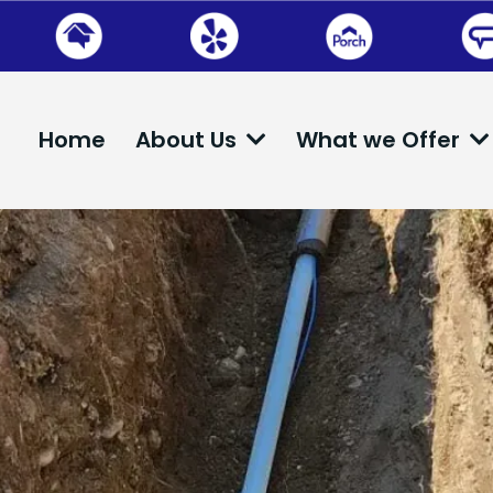
Home
About Us
What we Offer