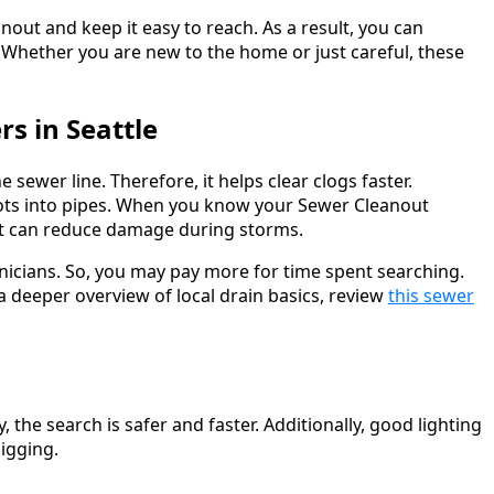
anout and keep it easy to reach. As a result, you can
Whether you are new to the home or just careful, these
s in Seattle
e sewer line. Therefore, it helps clear clogs faster.
ots into pipes. When you know your Sewer Cleanout
That can reduce damage during storms.
nicians. So, you may pay more for time spent searching.
 deeper overview of local drain basics, review
this sewer
 the search is safer and faster. Additionally, good lighting
igging.