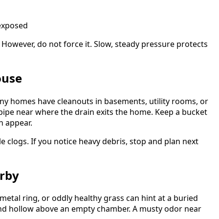
 exposed
. However, do not force it. Slow, steady pressure protects
ouse
any homes have cleanouts in basements, utility rooms, or
l pipe near where the drain exits the home. Keep a bucket
n appear.
e clogs. If you notice heavy debris, stop and plan next
arby
 metal ring, or oddly healthy grass can hint at a buried
und hollow above an empty chamber. A musty odor near