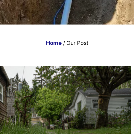
Home
/ Our Post