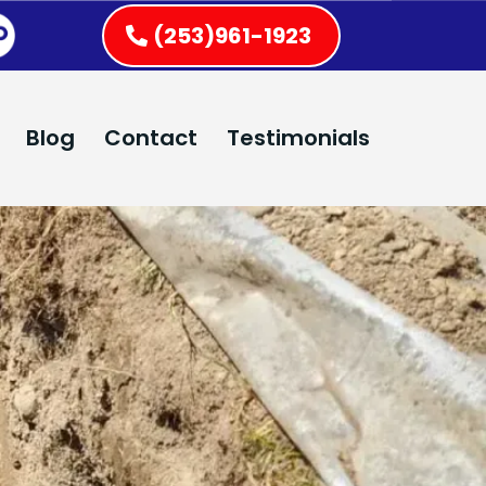
(253)961-1923
Blog
Contact
Testimonials