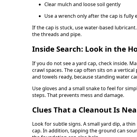
Clear mulch and loose soil gently
Use a wrench only after the cap is fully
If the cap is stuck, use water-based lubricant
the threads and pipe.
Inside Search: Look in the H
If you do not see a yard cap, check inside. M
crawl spaces. The cap often sits on a vertica
and towels ready, because standing water ca
Use gloves and a small snake to feel for simpl
steps. That prevents mess and damage.
Clues That a Cleanout Is Ne
Look for subtle signs. A small yard dip, a thin
cap. In addition, tapping the ground can so