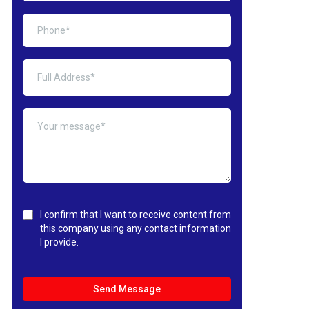
I confirm that I want to receive content from
this company using any contact information
I provide.
Send Message