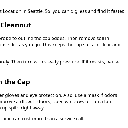
ocation in Seattle. So, you can dig less and find it faster.
 Cleanout
 probe to outline the cap edges. Then remove soil in
oose dirt as you go. This keeps the top surface clear and
ely. Then turn with steady pressure. If it resists, pause
n the Cap
r gloves and eye protection. Also, use a mask if odors
mprove airflow. Indoors, open windows or run a fan.
up spills right away.
r pipe can cost more than a service call.